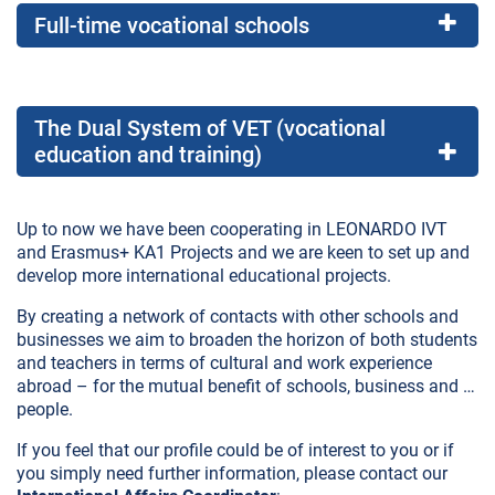
Full-time vocational schools
The Dual System of VET (vocational
education and training)
Up to now we have been cooperating in LEONARDO IVT
and Erasmus+ KA1 Projects and we are keen to set up and
develop more international educational projects.
By creating a network of contacts with other schools and
businesses we aim to broaden the horizon of both students
and teachers in terms of cultural and work experience
abroad – for the mutual benefit of schools, business and …
people.
If you feel that our profile could be of interest to you or if
you simply need further information, please contact our