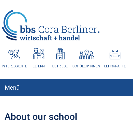
HAUPTNAVIGATION
INTERESSIERTE
ELTERN
BETRIEBE
SCHÜLER*INNEN
LEHRKRÄFTE
Menü
Hauptnavigation
About our school