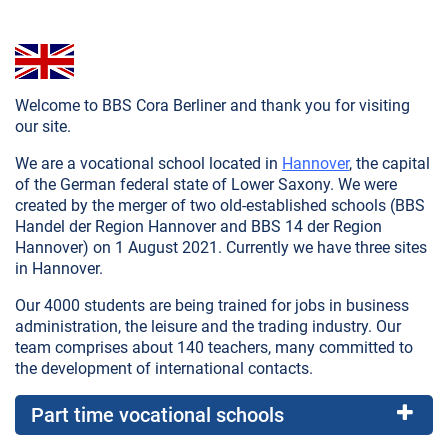
Welcome to BBS Cora Berliner and thank you for visiting
our site.
We are a vocational school located in
Hannover
, the capital
of the German federal state of Lower Saxony. We were
created by the merger of two old-established schools (BBS
Handel der Region Hannover and BBS 14 der Region
Hannover) on 1 August 2021. Currently we have three sites
in Hannover.
Our 4000 students are being trained for jobs in business
administration, the leisure and the trading industry. Our
team comprises about 140 teachers, many committed to
the development of international contacts.
Part time vocational schools