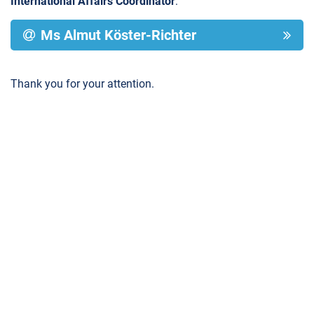
International Affairs Coordinator
:
Ms Almut Köster-Richter
Thank you for your attention.